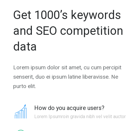
Get 1000’s keywords
and SEO competition
data
Lorem ipsum dolor sit amet, cu cum percipit
senserit, duo ei ipsum latine liberavisse. Ne
purto elit.
How do you acquire users?
Lorem Ipsumroin gravida nibh vel velit auctor