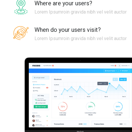
Where are your users?
Lorem Ipsumroin gravida nibh vel velit auctor
When do your users visit?
Lorem Ipsumroin gravida nibh vel velit auctor