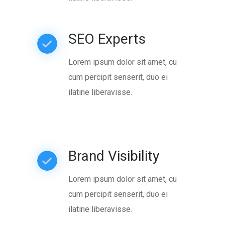
SEO Experts
Lorem ipsum dolor sit amet, cu
cum percipit senserit, duo ei
ilatine liberavisse.
Brand Visibility
Lorem ipsum dolor sit amet, cu
cum percipit senserit, duo ei
ilatine liberavisse.