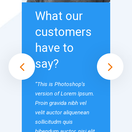
What our
What
customers
cust
have to
have 
say?
say?
“This is Photoshop’s
“This is Ph
version of Lorem Ipsum.
version of
Proin gravida nibh vel
Proin gravi
velit auctor aliquenean
velit aucto
sollicitudm quis
sollicitudm
bibendum auctor, nisi elit
bibendum auc