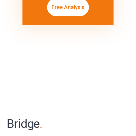
Free Analysis