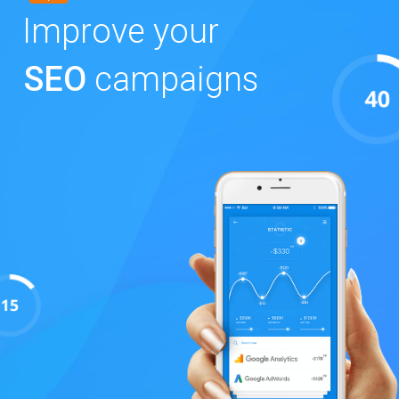
Improve your
SEO
campaigns