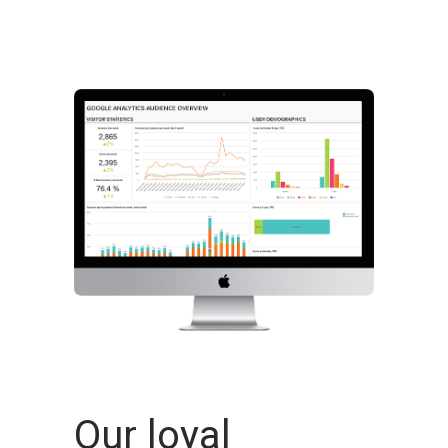
Our loyal