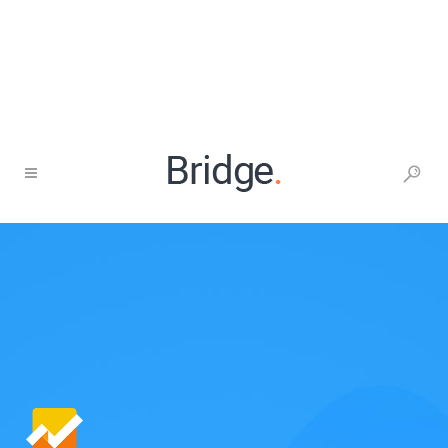
1-677-124-44227
437 S Olive St, Los Angeles
Help center
Career
Free analysis