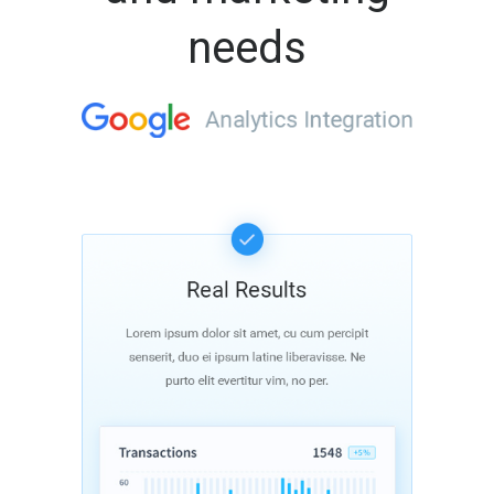
needs