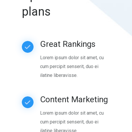
plans
Great Rankings
Lorem ipsum dolor sit amet, cu
cum percipit senserit, duo ei
ilatine liberavisse.
Content Marketing
Lorem ipsum dolor sit amet, cu
cum percipit senserit, duo ei
ilatine liberavisse.