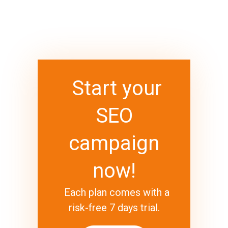
Start your
SEO
campaign
now!
Each plan comes with a
risk-free 7 days trial.