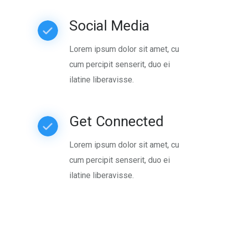
Social Media
Lorem ipsum dolor sit amet, cu
cum percipit senserit, duo ei
ilatine liberavisse.
Get Connected
Lorem ipsum dolor sit amet, cu
cum percipit senserit, duo ei
ilatine liberavisse.