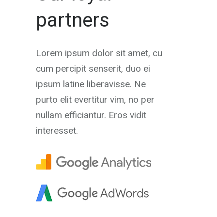
partners
Lorem ipsum dolor sit amet, cu
cum percipit senserit, duo ei
ipsum latine liberavisse. Ne
purto elit evertitur vim, no per
nullam efficiantur. Eros vidit
interesset.