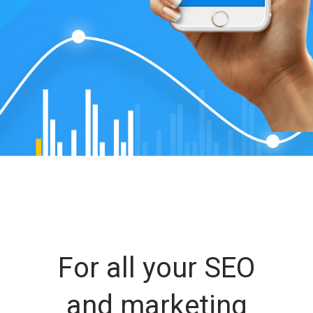
For all your SEO
and marketing