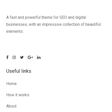
A fast and powerful theme for SEO and digital
businesses, with an impressive collection of beautiful
elements.
Useful links
Home
How it works
About