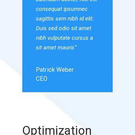
consequat ipsumnec
consequat
sagittis sem nibh id elit.
sagittis sem
Duis sed odio sit amet
Duis sed od
nibh vulputate cursus a
nibh vulput
sit amet mauris”
sit amet ma
Patrick Weber
Patrick W
CEO
CEO
Optimization