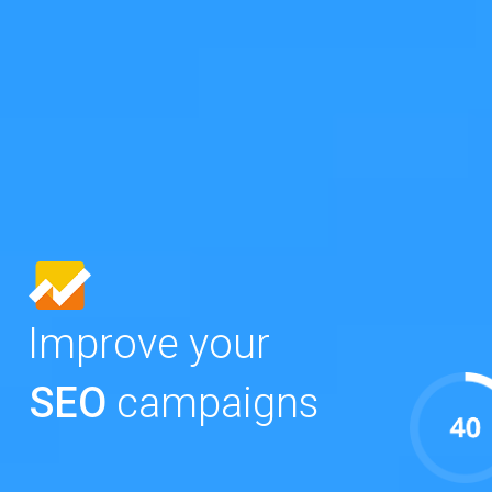
Improve your
SEO
campaigns